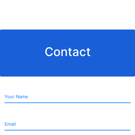
Contact
Your Name
Email