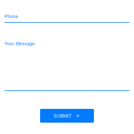
Phone
Your Message
SUBMIT