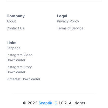
Company
Legal
About
Privacy Policy
Contact Us
Terms of Service
Links
Fanpage
Instagram Video
Downloader
Instagram Story
Downloader
Pinterest Downloader
© 2023
Snaptik IG
1.0.2. All rights